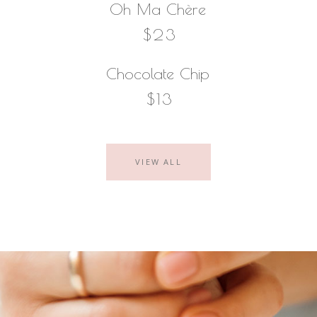
Oh Ma Chère
$23
Chocolate Chip
$13
VIEW ALL