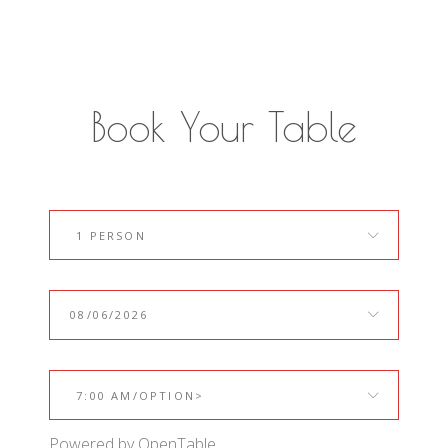
Book Your Table
1 PERSON
7:00 AM/OPTION>
Powered by OpenTable