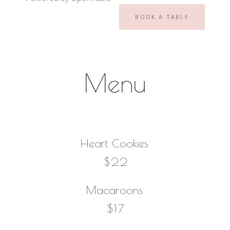
BOOK A TABLE
Menu
Heart Cookies
$22
Macaroons
$17