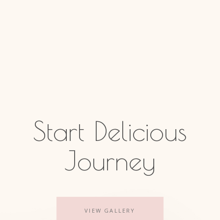
Start Delicious
Journey
VIEW GALLERY