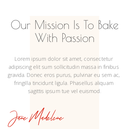
Our Mission Is To Bake
With Passion
Lorem ipsum dolor sit amet, consectetur 
adipiscing elit sum sollicitudin massa in finibus 
gravida. Donec eros purus, pulvinar eu sem ac, 
fringilla tincidunt ligula. Phasellus aliquam 
sagittis ipsum tue vel euismod.