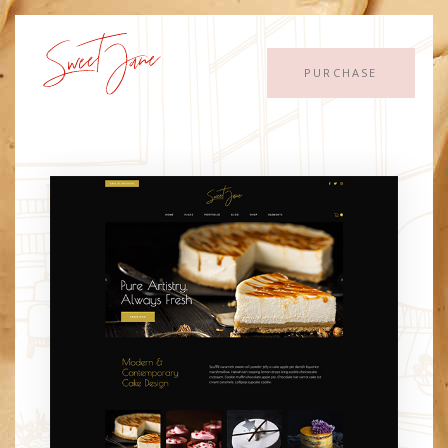
PURCHASE