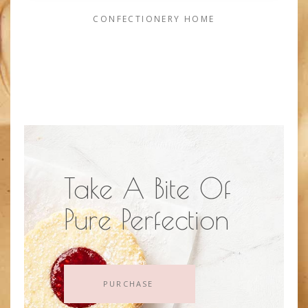
CONFECTIONERY HOME
Take A Bite Of
Pure Perfection
PURCHASE