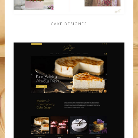
CAKE DESIGNER