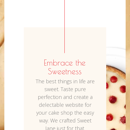
Embrace the
Sweetness
The best things in life are
sweet. Taste pure
perfection and create a
delectable website for
your cake shop the easy
way. We crafted Sweet
Jane just for that.