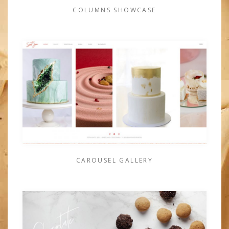
COLUMNS SHOWCASE
CAROUSEL GALLERY