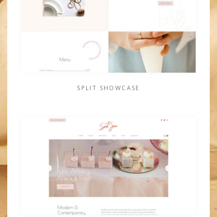
SPLIT SHOWCASE