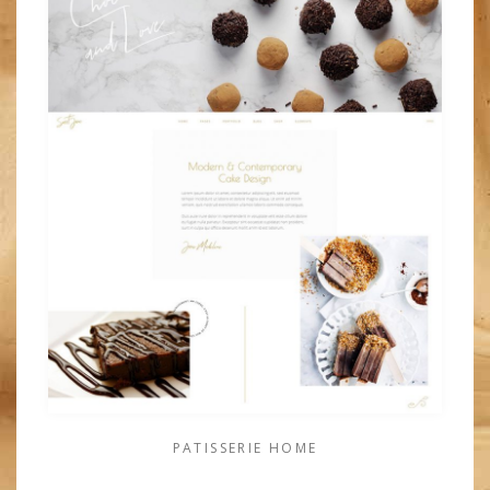
PATISSERIE HOME