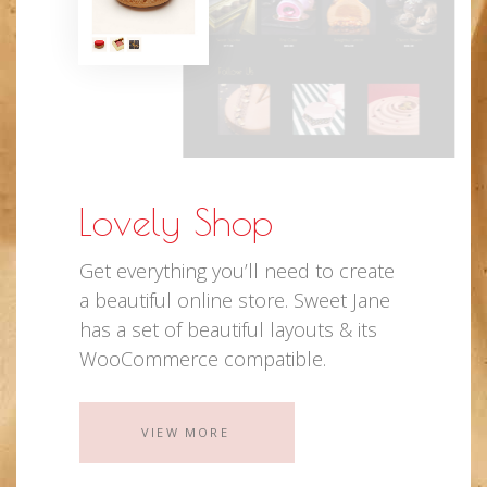
Lovely Shop
Get everything you’ll need to create
a beautiful online store. Sweet Jane
has a set of beautiful layouts & its
WooCommerce compatible.
VIEW MORE