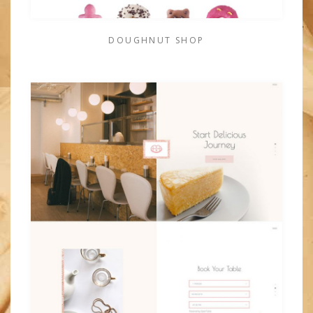
DOUGHNUT SHOP