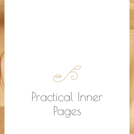
Practical Inner
Pages