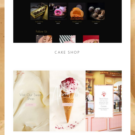
CAKE SHOP