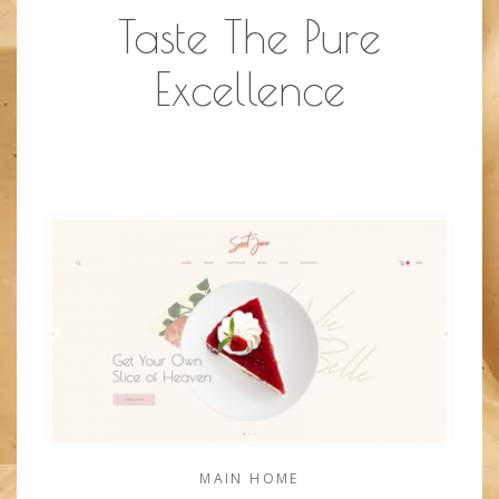
Taste The Pure
Excellence
MAIN HOME