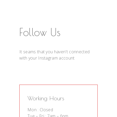
Follow Us
It seams that you haven't connected
with your Instagram account
Working Hours
Mon : Closed
Tue – Fri : 7am – 6pm