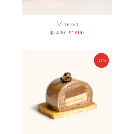
ADD TO CART
Mimosa
$
24.00
$
18.00
-53%
ADD TO CART