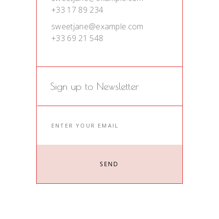
+33 17 89 234
sweetjane@example.com
+33 69 21 548
Sign up to Newsletter
SEND