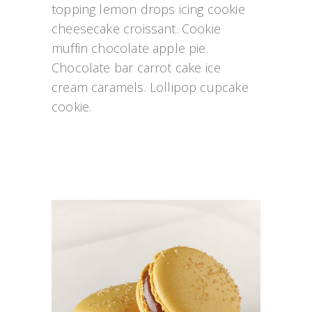
topping lemon drops icing cookie 
cheesecake croissant. Cookie 
muffin chocolate apple pie. 
Chocolate bar carrot cake ice 
cream caramels. Lollipop cupcake 
cookie.