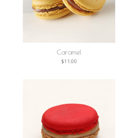
ADD TO CART
Caramel
$
11.00