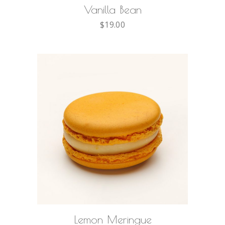
Vanilla Bean
$
19.00
ADD TO CART
Lemon Meringue