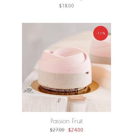
$
18.00
-11%
ADD TO CART
Passion Fruit
$
27.00
$
24.00