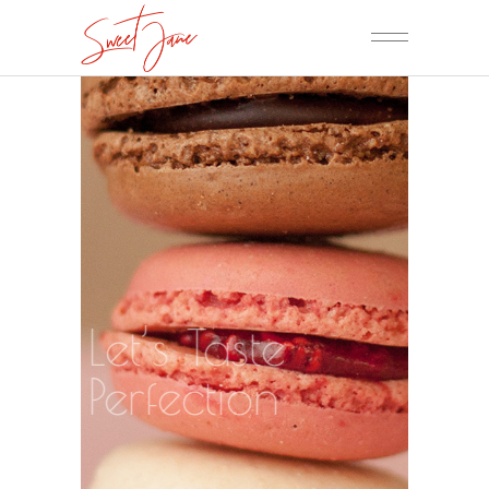
Let’s Taste
Perfection
ORDER NOW