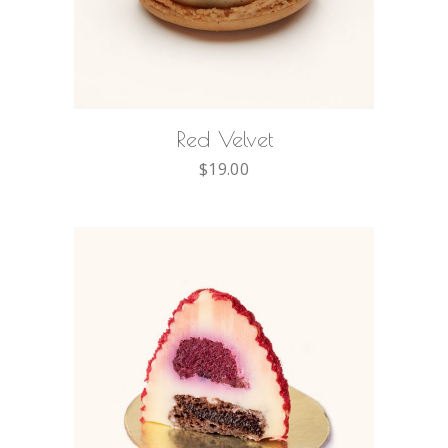
ADD TO CART
Red Velvet
$
19.00