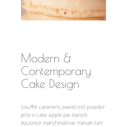
Modern &
Contemporary
Cake Design
Soufflé caramels sweet roll powder 
jelly-o cake apple pie danish 
liquorice marshmallow. Halvah tart 