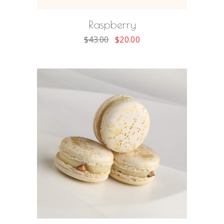
Raspberry
$
43.00
$
20.00
ADD TO CART