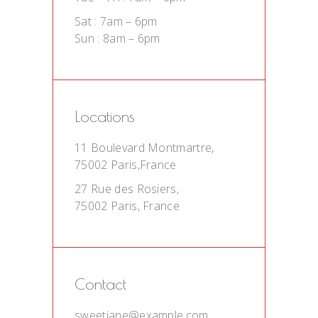
Sat : 7am – 6pm
Sun : 8am – 6pm
Locations
11 Boulevard Montmartre,
75002 Paris,France
27 Rue des Rosiers,
75002 Paris, France
Contact
sweetjane@example.com