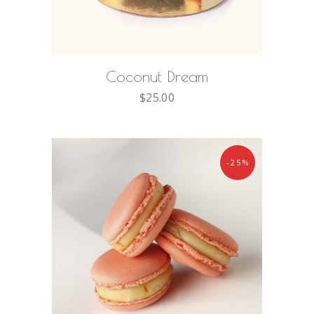
ADD TO CART
Coconut Dream
$
25.00
-25%