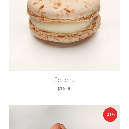
ADD TO CART
Coconut
$
16.00
-25%