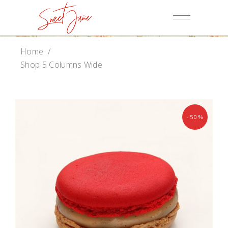
Home
/
Shop 5 Columns Wide
-50%