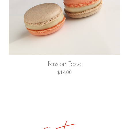
ADD TO CART
Passion Taste
$
14.00