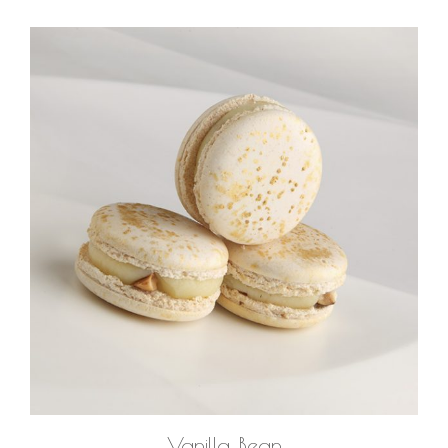
ADD TO CART
Vanilla Bean