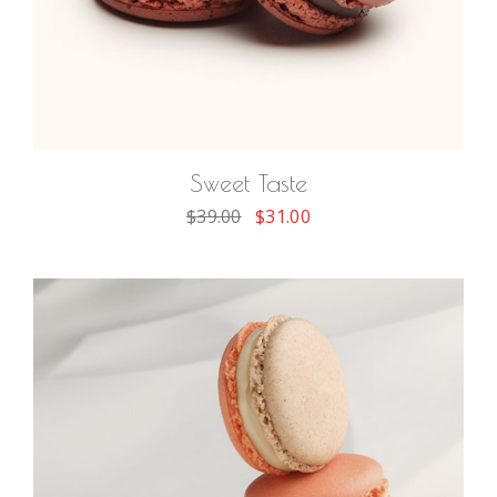
ADD TO CART
Sweet Taste
$
39.00
$
31.00