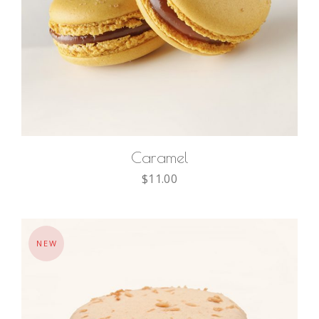
ADD TO CART
Caramel
$
11.00
NEW