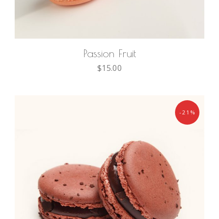
ADD TO CART
Passion Fruit
$
15.00
-21%