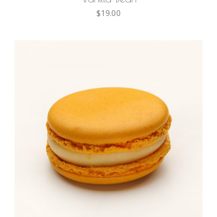
$
19.00
ADD TO CART