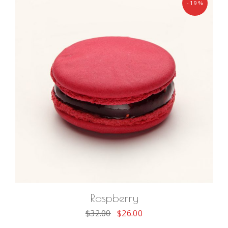
-19%
ADD TO CART
Raspberry
$
32.00
$
26.00