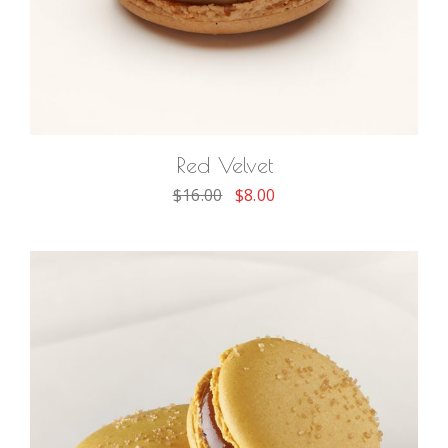
ADD TO CART
Red Velvet
$
16.00
$
8.00