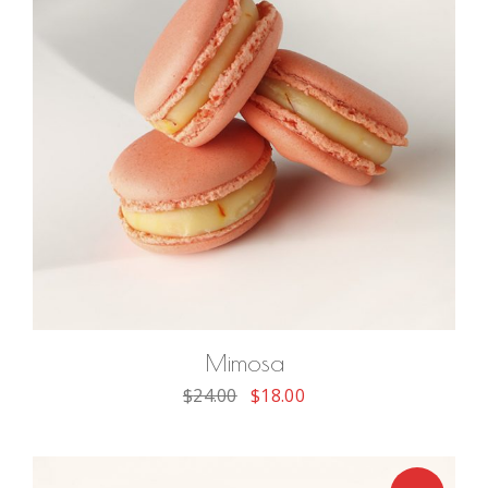
ADD TO CART
Mimosa
$
24.00
$
18.00