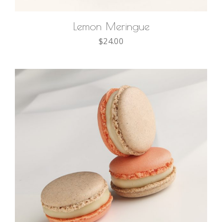
Lemon Meringue
$
24.00