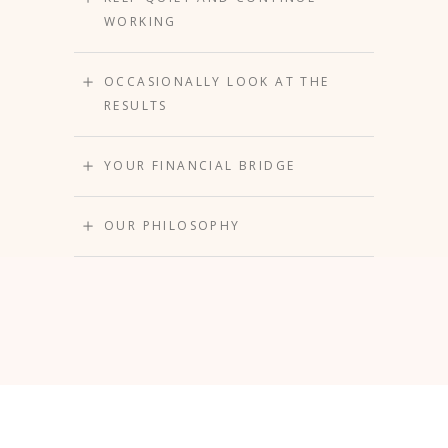
WORKING
OCCASIONALLY LOOK AT THE
RESULTS
YOUR FINANCIAL BRIDGE
OUR PHILOSOPHY