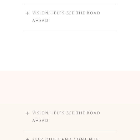
VISION HELPS SEE THE ROAD
AHEAD
VISION HELPS SEE THE ROAD
AHEAD
KEEP QUIET AND CONTINUE