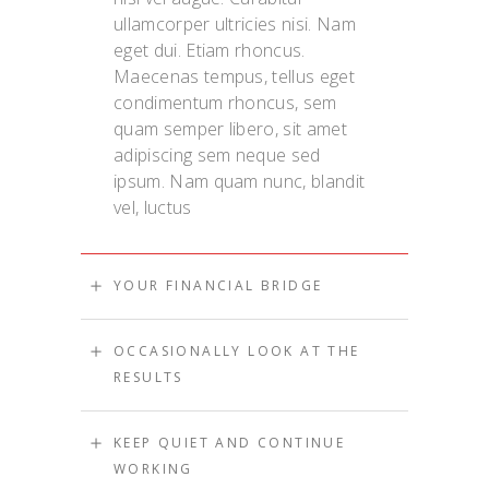
ullamcorper ultricies nisi. Nam
eget dui. Etiam rhoncus.
Maecenas tempus, tellus eget
condimentum rhoncus, sem
quam semper libero, sit amet
adipiscing sem neque sed
ipsum. Nam quam nunc, blandit
vel, luctus
YOUR FINANCIAL BRIDGE
OCCASIONALLY LOOK AT THE
RESULTS
KEEP QUIET AND CONTINUE
WORKING