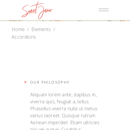
Home
/
Elements
/
Accordions
OUR PHILOSOPHY
Aliquam lorem ante, dapibus in,
viverra quis, feugiat a, tellus.
Phasellus viverra nulla ut metus
varius laoreet. Quisque rutrum.
Aenean imperdiet. Etiam ultricies
nisi vel augue. Curabitur