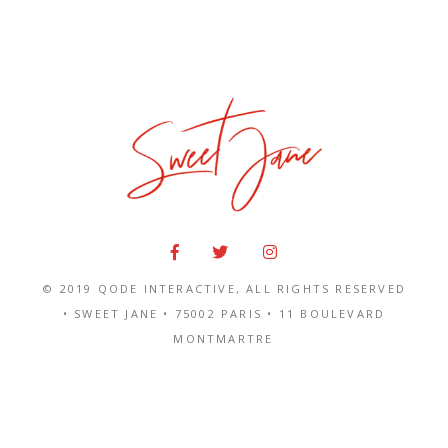
© 2019
QODE INTERACTIVE
, ALL RIGHTS RESERVED
• SWEET JANE •
75002 PARIS
•
11 BOULEVARD
MONTMARTRE