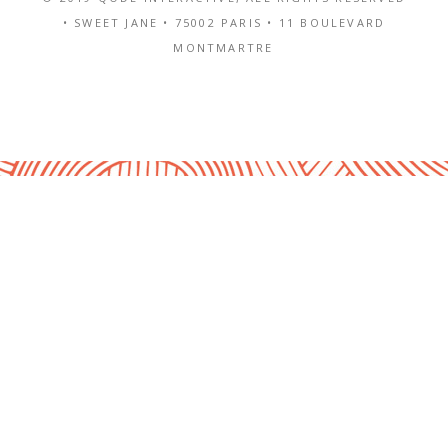
• SWEET JANE •
75002 PARIS
•
11 BOULEVARD
MONTMARTRE