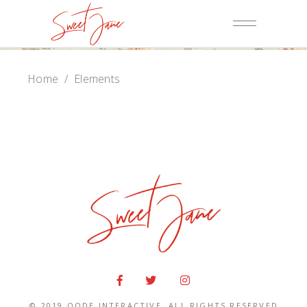
Home
/
Elements
© 2019
QODE INTERACTIVE
, ALL RIGHTS RESERVED