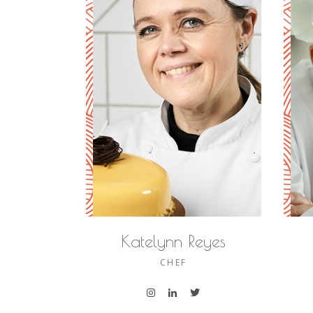
Katelynn Reyes
CHEF