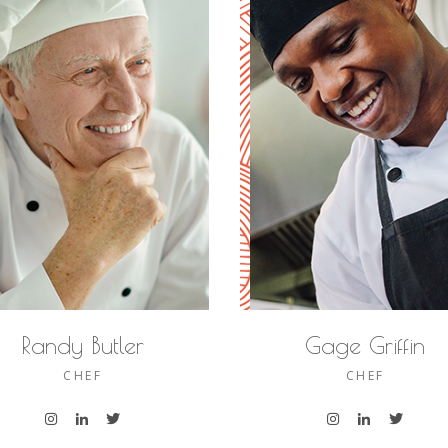
Randy Butler
Gage Griffin
CHEF
CHEF