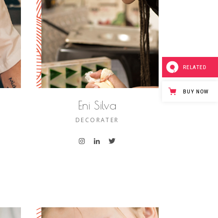
RELATED
BUY NOW
Eni Silva
DECORATER