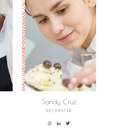
Sandy Cruz
DECORATER