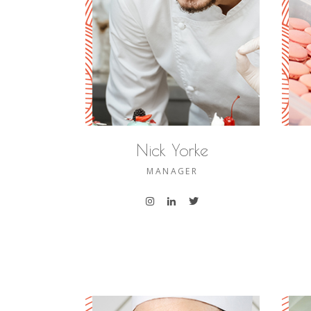
Nick Yorke
MANAGER