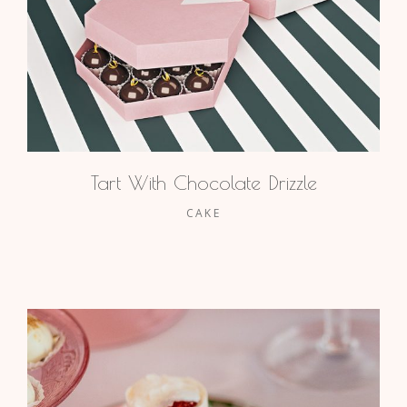
Tart With Chocolate Drizzle
CAKE