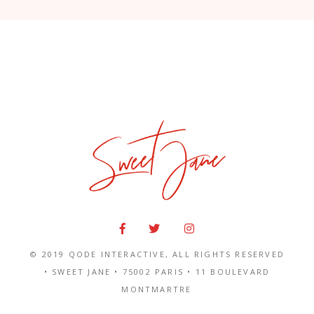
© 2019
QODE INTERACTIVE
, ALL RIGHTS RESERVED
• SWEET JANE •
75002 PARIS
•
11 BOULEVARD
MONTMARTRE