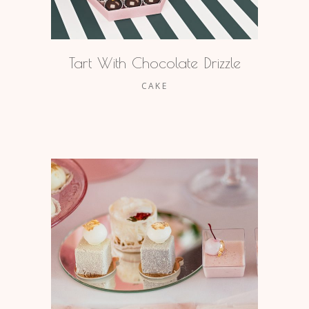
Tart With Chocolate Drizzle
CAKE