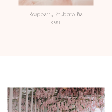
Raspberry Rhubarb Pie
CAKE