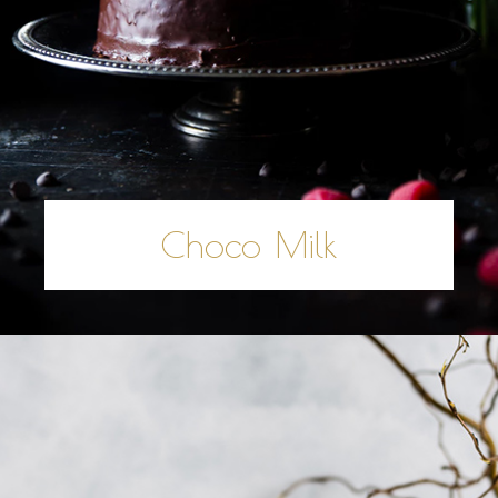
Choco Milk