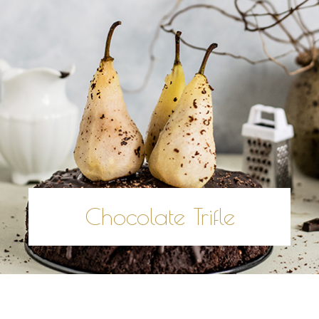
Chocolate Trifle