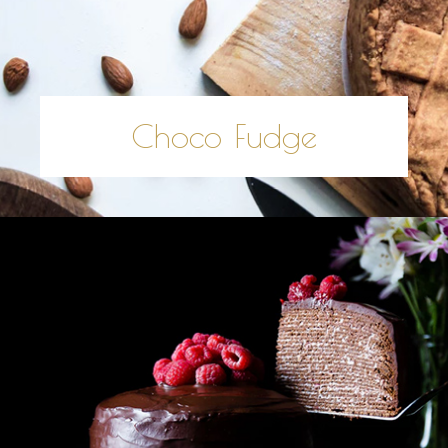
Choco Fudge