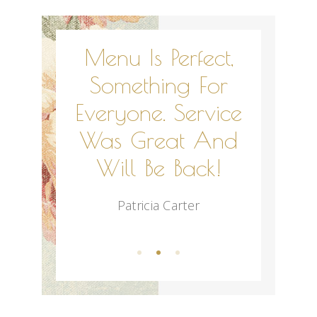
 Of Us
Menu Is Perfect,
Abs
nk You
Something For
Wonder
ng Our
Everyone. Service
Was So
uch An
Was Great And
Out
e One!
Will Be Back!
Res
rry
Patricia Carter
Nadi