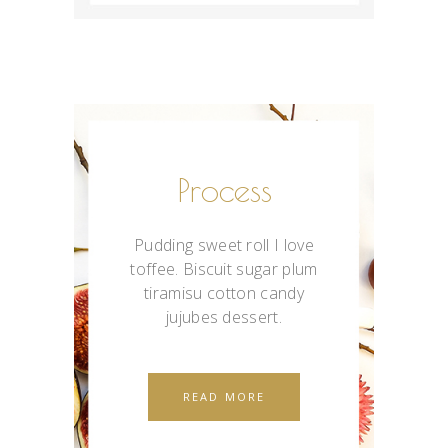
Process
Pudding sweet roll I love
toffee. Biscuit sugar plum
tiramisu cotton candy
jujubes dessert.
READ MORE