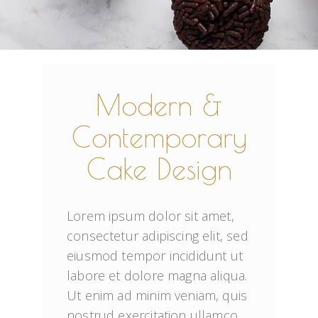
Modern &
Contemporary
Cake Design
Lorem ipsum dolor sit amet, 
consectetur adipiscing elit, sed 
eiusmod tempor incididunt ut 
labore et dolore magna aliqua. 
Ut enim ad minim veniam, quis 
nostrud exercitation ullamco 