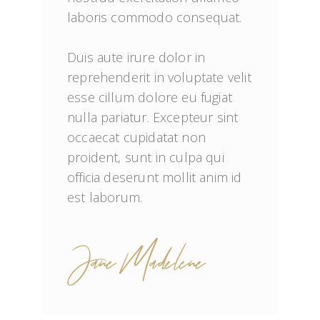
laboris commodo consequat.

Duis aute irure dolor in 
reprehenderit in voluptate velit 
esse cillum dolore eu fugiat 
nulla pariatur. Excepteur sint 
occaecat cupidatat non 
proident, sunt in culpa qui 
officia deserunt mollit anim id 
est laborum.