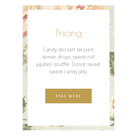
Pricing
Candy dessert dessert
lemon drops sweet roll
jujubes soufflé. Donut sweet
sweet candy jelly.
READ MORE