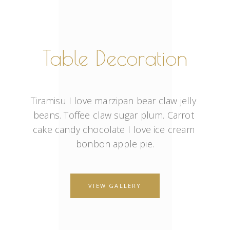
Table Decoration
Tiramisu I love marzipan bear claw jelly 
beans. Toffee claw sugar plum. Carrot 
cake candy chocolate I love ice cream 
bonbon apple pie.
VIEW GALLERY