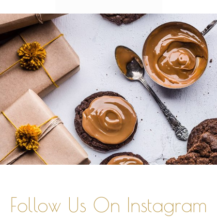
Follow Us On Instagram