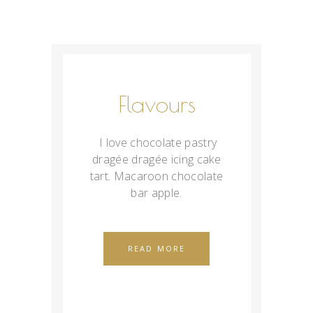
Flavours
I love chocolate pastry
dragée dragée icing cake
tart. Macaroon chocolate
bar apple.
READ MORE