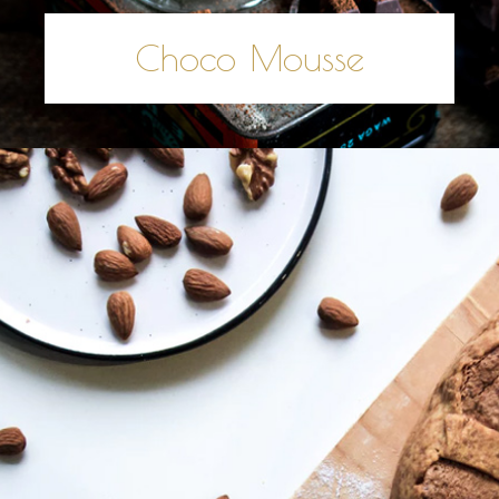
Choco Mousse