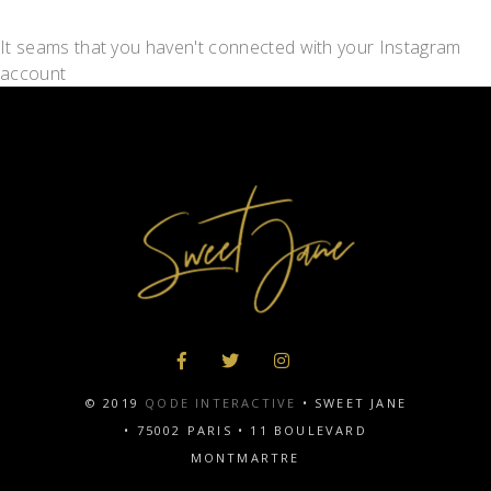
It seams that you haven't connected with your Instagram
account
© 2019
QODE INTERACTIVE
• SWEET JANE
•
75002 PARIS
•
11 BOULEVARD
MONTMARTRE