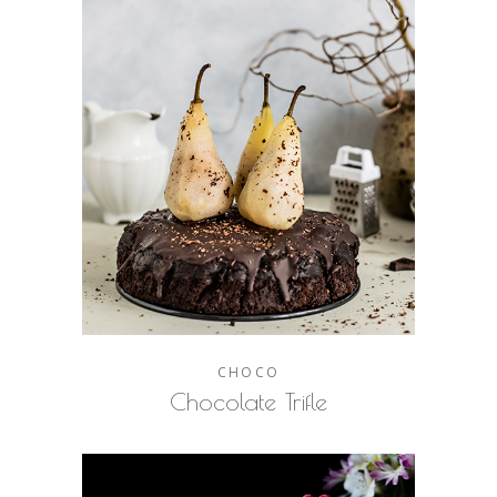
CHOCO
Chocolate Trifle