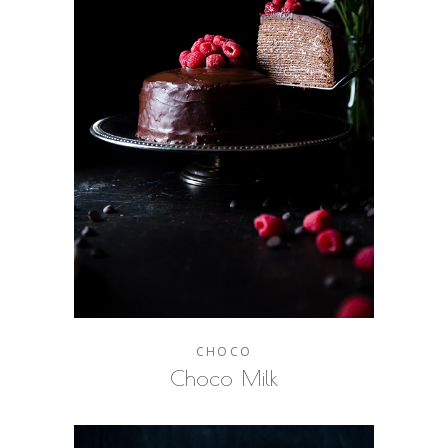
CHOCO
Choco Milk