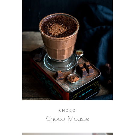
CHOCO
Choco Mousse