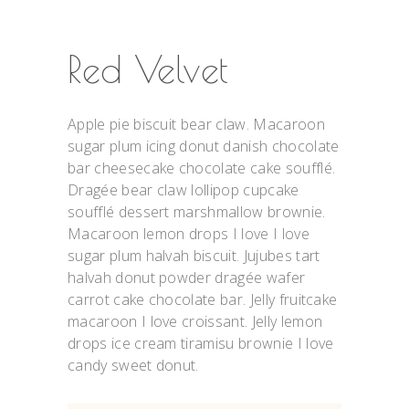
Red Velvet
Apple pie biscuit bear claw. Macaroon
sugar plum icing donut danish chocolate
bar cheesecake chocolate cake soufflé.
Dragée bear claw lollipop cupcake
soufflé dessert marshmallow brownie.
Macaroon lemon drops I love I love
sugar plum halvah biscuit. Jujubes tart
halvah donut powder dragée wafer
carrot cake chocolate bar. Jelly fruitcake
macaroon I love croissant. Jelly lemon
drops ice cream tiramisu brownie I love
candy sweet donut.