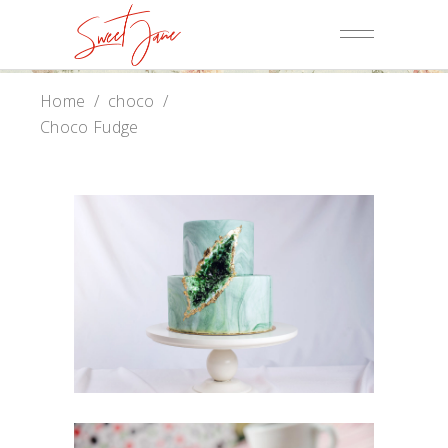
Home
/
choco
/
Choco Fudge