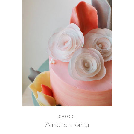
CHOCO
Almond Honey