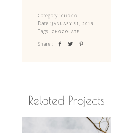
Category :
CHOCO
Date :
JANUARY 31, 2019
Tags :
CHOCOLATE
Share :
Related Projects