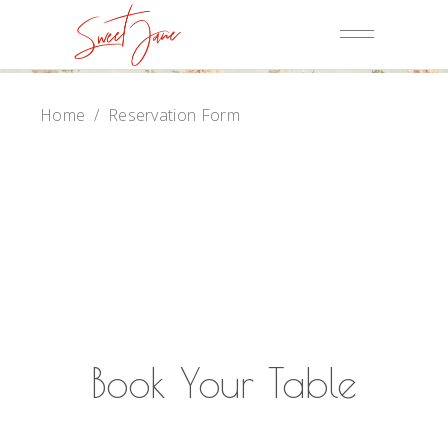
Home
/
Reservation Form
Book Your Table