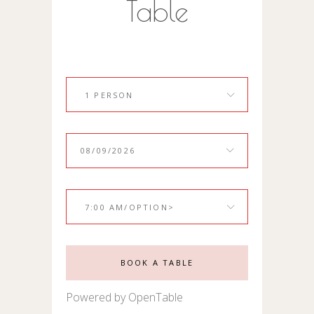
Table
1 PERSON
7:00 AM/OPTION>
BOOK A TABLE
Powered by OpenTable