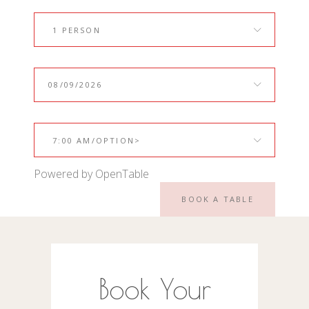
1 PERSON
7:00 AM/OPTION>
Powered by OpenTable
BOOK A TABLE
Book Your