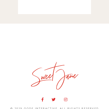
© 2019
QODE INTERACTIVE
, ALL RIGHTS RESERVED