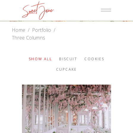
Home
/
Portfolio
/
Three Columns
SHOW ALL
BISCUIT
COOKIES
CUPCAKE
Baker Website