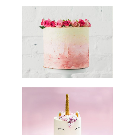
Tarte Tartin
Cake & Friends