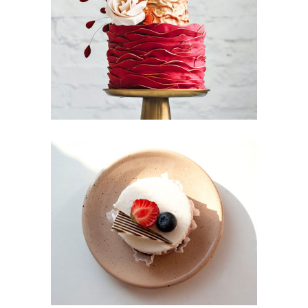
Foodscape
Candy Icons