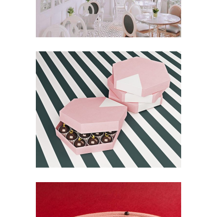
Balloon & Whisk