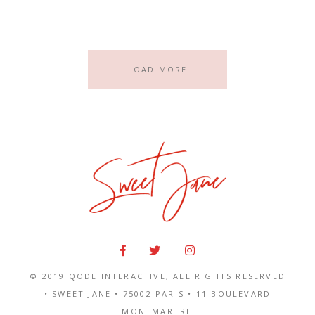
LOAD MORE
© 2019
QODE INTERACTIVE
, ALL RIGHTS RESERVED
• SWEET JANE •
75002 PARIS
•
11 BOULEVARD
MONTMARTRE