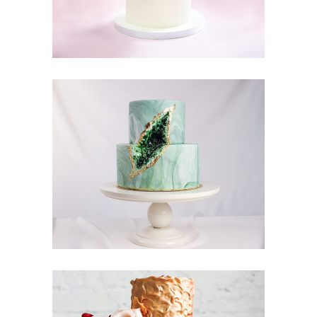
Moon Cake