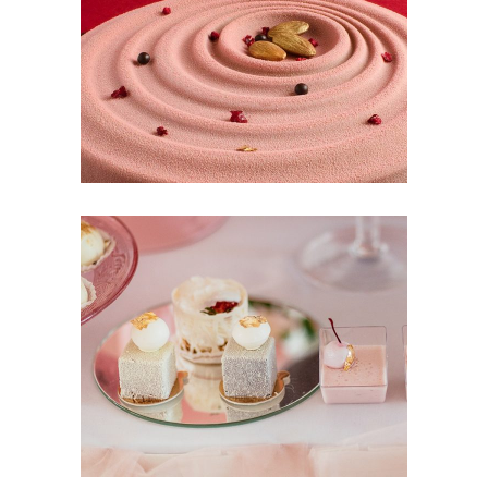
Cinnabon
CakeStory