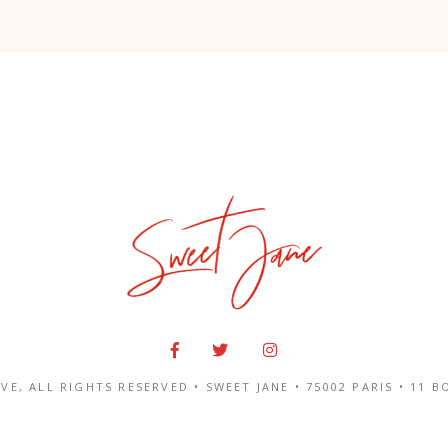
IVE
, ALL RIGHTS RESERVED • SWEET JANE •
75002 PARIS
•
11 B