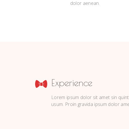
dolor aenean.
Experience
Lorem ipsum dolor sit amet sin quint
usum. Proin gravida ipsum dolor ame