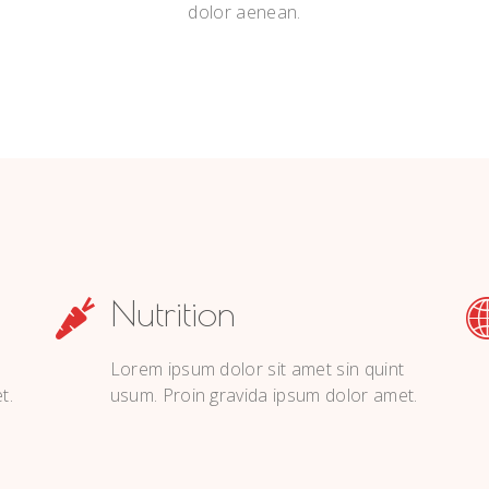
dolor aenean.
Nutrition
Lorem ipsum dolor sit amet sin quint
t.
usum. Proin gravida ipsum dolor amet.