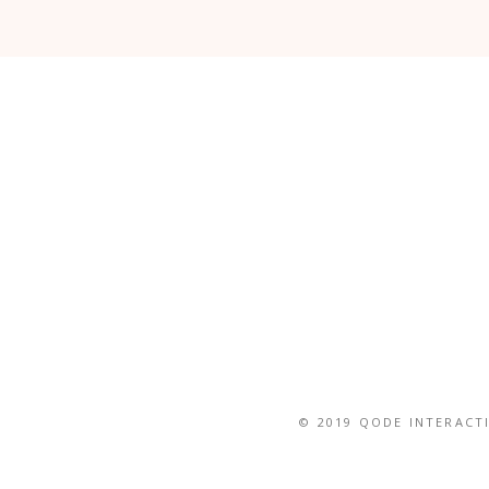
© 2019
QODE INTERACT