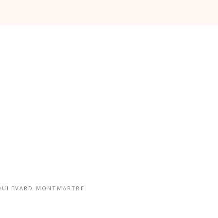
OULEVARD MONTMARTRE