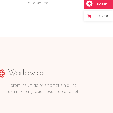
dolor aenean.
RELATED
BUY NOW
Worldwide
Lorem ipsum dolor sit amet sin quint
usum. Proin gravida ipsum dolor amet.