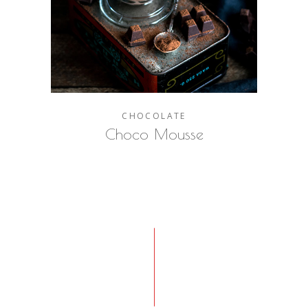
CHOCOLATE
Choco Mousse