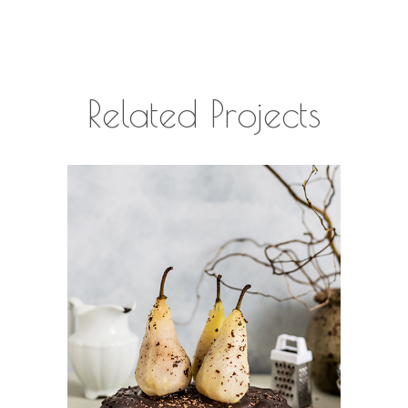
Related Projects