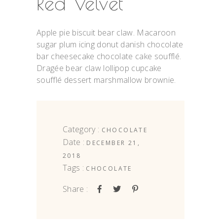
Red Velvet
Apple pie biscuit bear claw. Macaroon
sugar plum icing donut danish chocolate
bar cheesecake chocolate cake soufflé.
Dragée bear claw lollipop cupcake
soufflé dessert marshmallow brownie.
Category :
CHOCOLATE
Date :
DECEMBER 21,
2018
Tags :
CHOCOLATE
Share :