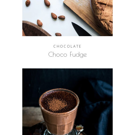
CHOCOLATE
Choco Fudge