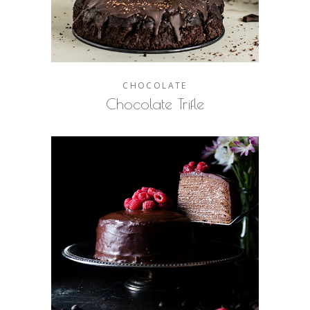
CHOCOLATE
Chocolate Trifle