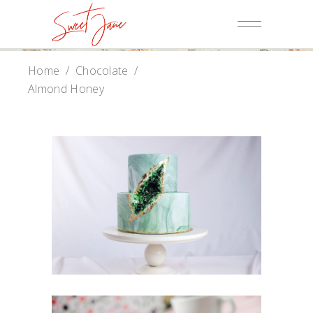
Home
/
Chocolate
/
Almond Honey