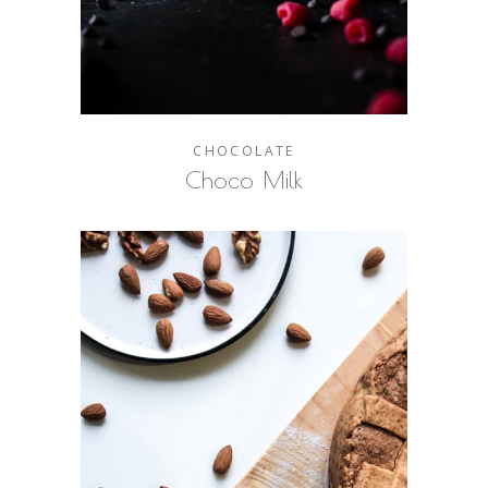
CHOCOLATE
Choco Milk