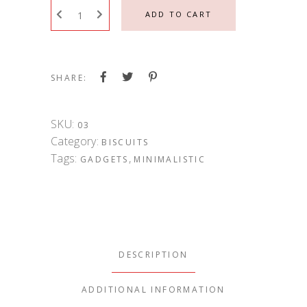
ADD TO CART
SHARE:
SKU:
03
Category:
BISCUITS
Tags:
,
GADGETS
MINIMALISTIC
DESCRIPTION
ADDITIONAL INFORMATION