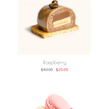
ADD TO CART
Raspberry
$
43.00
$
20.00