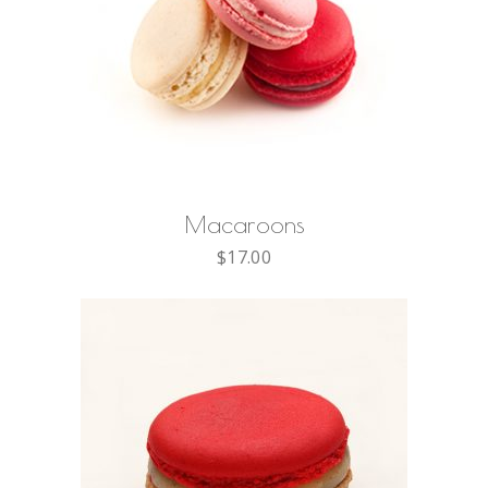
ADD TO CART
Macaroons
$
17.00