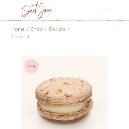
Home
/
Shop
/
Biscuits
/
Coconut
NEW