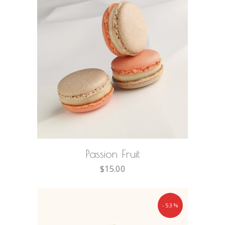
ADD TO CART
Passion Fruit
$
15.00
-53%