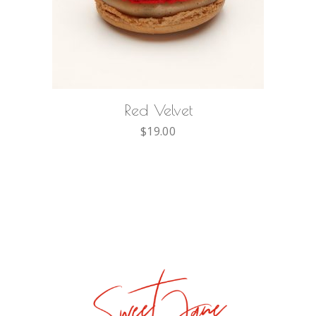
ADD TO CART
Red Velvet
$
19.00