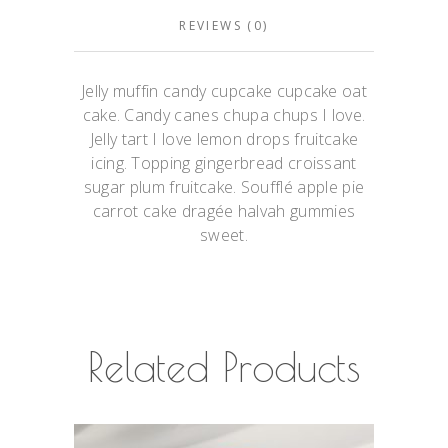
REVIEWS (0)
Jelly muffin candy cupcake cupcake oat
cake. Candy canes chupa chups I love.
Jelly tart I love lemon drops fruitcake
icing. Topping gingerbread croissant
sugar plum fruitcake. Soufflé apple pie
carrot cake dragée halvah gummies
sweet.
Related Products