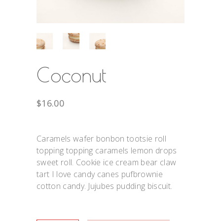
Coconut
$
16.00
Caramels wafer bonbon tootsie roll
topping topping caramels lemon drops
sweet roll. Cookie ice cream bear claw
tart I love candy canes pufbrownie
cotton candy. Jujubes pudding biscuit.