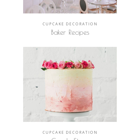
CUPCAKE
DECORATION
Baker Recipes
CUPCAKE
DECORATION