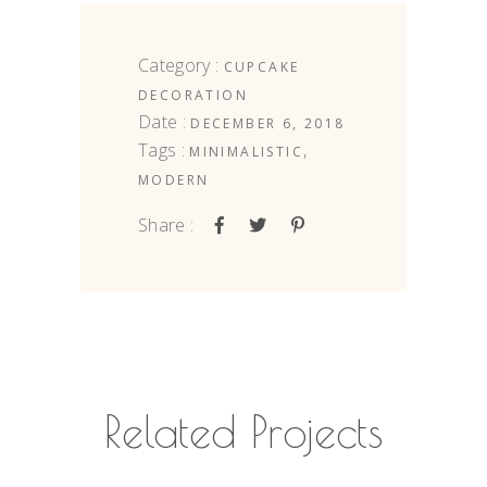
Category :
CUPCAKE
DECORATION
Date :
DECEMBER 6, 2018
Tags :
,
MINIMALISTIC
MODERN
Share :
Related Projects