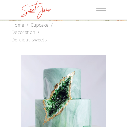
Home
/
Cupcake
/
Decoration
/
Delicious sweets