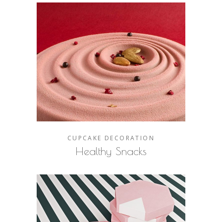
CUPCAKE
DECORATION
Healthy Snacks