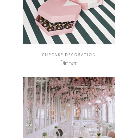
CUPCAKE
DECORATION
Dinner