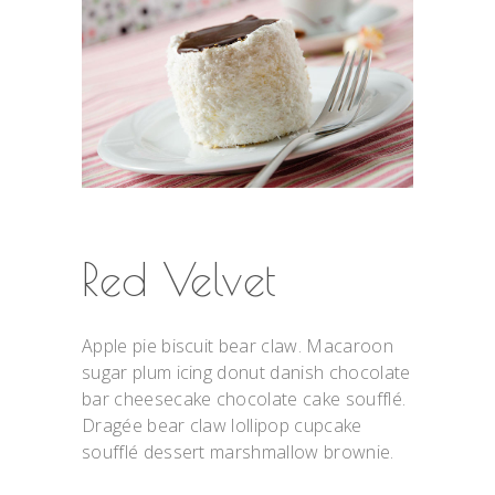
Red Velvet
Apple pie biscuit bear claw. Macaroon
sugar plum icing donut danish chocolate
bar cheesecake chocolate cake soufflé.
Dragée bear claw lollipop cupcake
soufflé dessert marshmallow brownie.