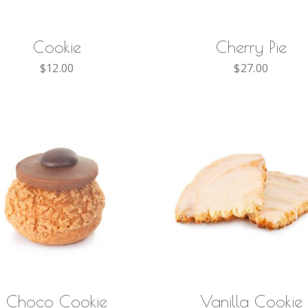
ADD TO CART
ADD TO CART
Cookie
Cherry Pie
$
12.00
$
27.00
ADD TO CART
ADD TO CART
Choco Cookie
Vanilla Cookie