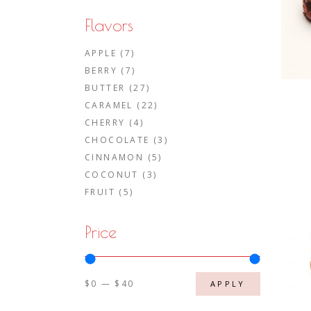
Flavors
APPLE
(7)
BERRY
(7)
BUTTER
(27)
CARAMEL
(22)
CHERRY
(4)
CHOCOLATE
(3)
CINNAMON
(5)
COCONUT
(3)
FRUIT
(5)
Price
$0
$40
APPLY PRIC
APPLY