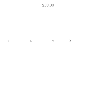
$
38.00
3
4
5