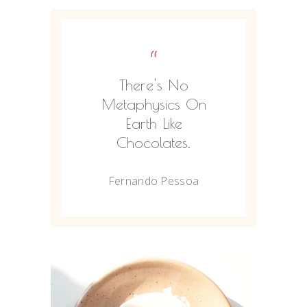
“
There's No
Metaphysics On
Earth Like
Chocolates.
Fernando Pessoa