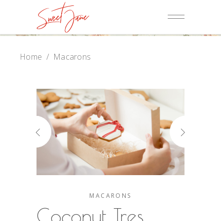
Home
/
Macarons
MACARONS
Coconut Tres