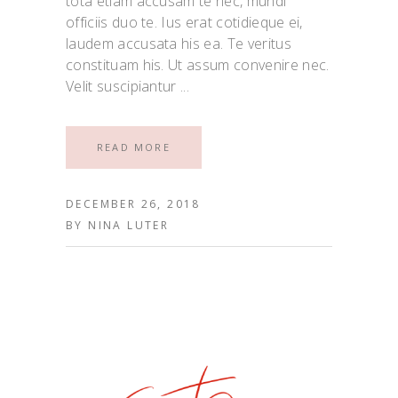
tota etiam accusam te nec, mundi
officiis duo te. Ius erat cotidieque ei,
laudem accusata his ea. Te veritus
constituam his. Ut assum convenire nec.
Velit suscipiantur
READ MORE
DECEMBER 26, 2018
BY
NINA LUTER