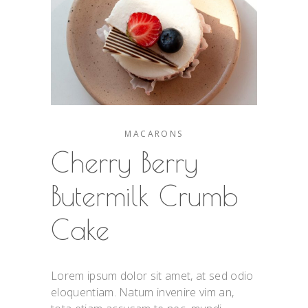
MACARONS
Cherry Berry
Butermilk Crumb
Cake
Lorem ipsum dolor sit amet, at sed odio
eloquentiam. Natum invenire vim an,