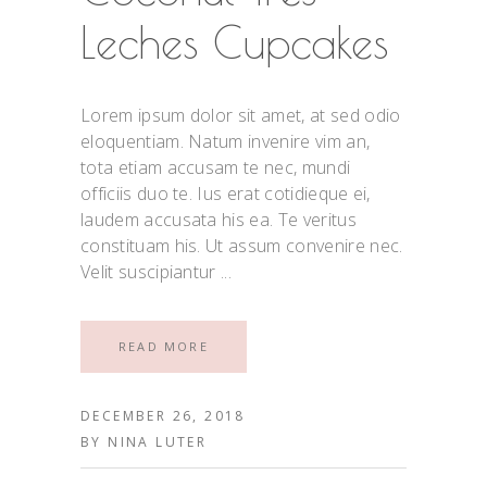
Leches Cupcakes
Lorem ipsum dolor sit amet, at sed odio
eloquentiam. Natum invenire vim an,
tota etiam accusam te nec, mundi
officiis duo te. Ius erat cotidieque ei,
laudem accusata his ea. Te veritus
constituam his. Ut assum convenire nec.
Velit suscipiantur
READ MORE
DECEMBER 26, 2018
BY
NINA LUTER