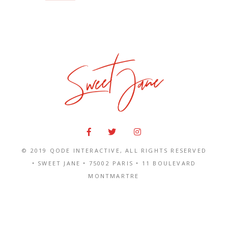
© 2019
QODE INTERACTIVE
, ALL RIGHTS RESERVED
• SWEET JANE •
75002 PARIS
•
11 BOULEVARD
MONTMARTRE