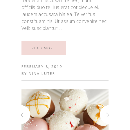
tota etiam accusam te nec, mundi
officiis duo te. Ius erat cotidieque ei,
laudem accusata his ea. Te veritus
constituam his. Ut assum convenire nec.
Velit suscipiantur
READ MORE
FEBRUARY 8, 2019
BY
NINA LUTER