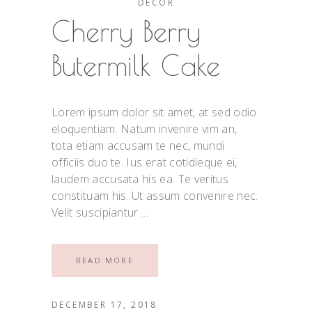
DECOR
Cherry Berry
Butermilk Cake
Lorem ipsum dolor sit amet, at sed odio
eloquentiam. Natum invenire vim an,
tota etiam accusam te nec, mundi
officiis duo te. Ius erat cotidieque ei,
laudem accusata his ea. Te veritus
constituam his. Ut assum convenire nec.
Velit suscipiantur
READ MORE
DECEMBER 17, 2018