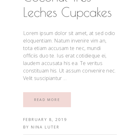
Leches Cupcakes
Lorem ipsum dolor sit amet, at sed odio
eloquentiam. Natum invenire vim an,
tota etiam accusam te nec, mundi
officiis duo te. Ius erat cotidieque ei,
laudem accusata his ea. Te veritus
constituam his. Ut assum convenire nec.
Velit suscipiantur
READ MORE
FEBRUARY 8, 2019
BY
NINA LUTER