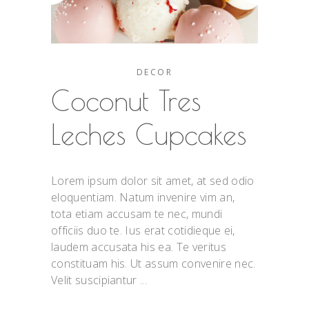
DECOR
Coconut Tres
Leches Cupcakes
Lorem ipsum dolor sit amet, at sed odio
eloquentiam. Natum invenire vim an,
tota etiam accusam te nec, mundi
officiis duo te. Ius erat cotidieque ei,
laudem accusata his ea. Te veritus
constituam his. Ut assum convenire nec.
Velit suscipiantur