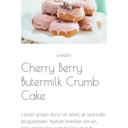
CANDY
Cherry Berry
Butermilk Crumb
Cake
Lorem ipsum dolor sit amet, at sed odio
eloquentiam. Natum invenire vim an,