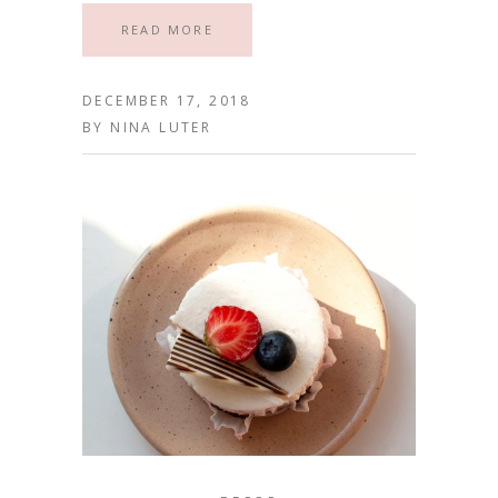
READ MORE
DECEMBER 17, 2018
BY
NINA LUTER