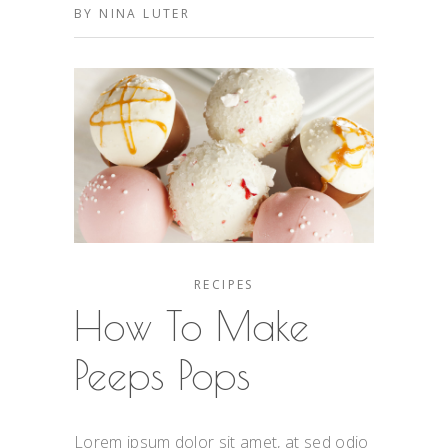
BY
NINA LUTER
RECIPES
How To Make
Peeps Pops
Lorem ipsum dolor sit amet, at sed odio