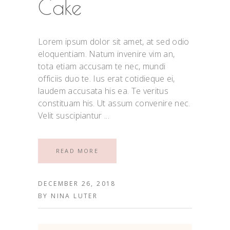
Cake
Lorem ipsum dolor sit amet, at sed odio
eloquentiam. Natum invenire vim an,
tota etiam accusam te nec, mundi
officiis duo te. Ius erat cotidieque ei,
laudem accusata his ea. Te veritus
constituam his. Ut assum convenire nec.
Velit suscipiantur
READ MORE
DECEMBER 26, 2018
BY
NINA LUTER