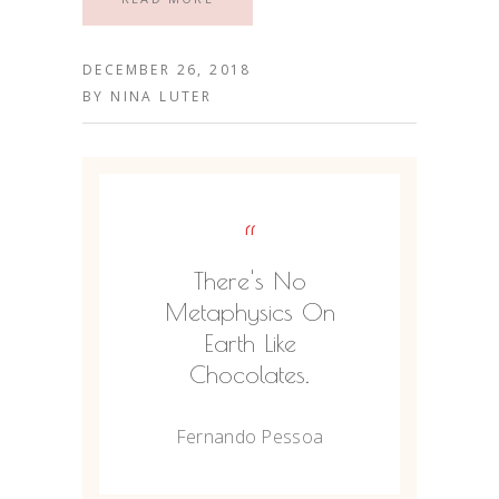
DECEMBER 26, 2018
BY
NINA LUTER
“
There's No
Metaphysics On
Earth Like
Chocolates.
Fernando Pessoa