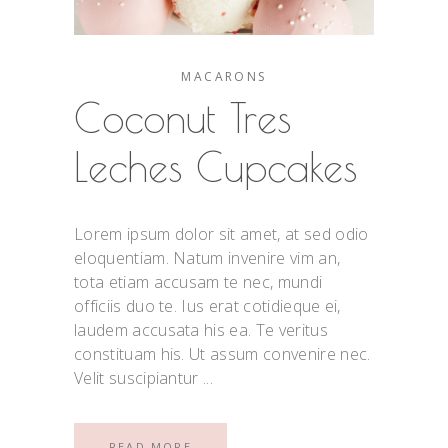
MACARONS
Coconut Tres
Leches Cupcakes
Lorem ipsum dolor sit amet, at sed odio
eloquentiam. Natum invenire vim an,
tota etiam accusam te nec, mundi
officiis duo te. Ius erat cotidieque ei,
laudem accusata his ea. Te veritus
constituam his. Ut assum convenire nec.
Velit suscipiantur
READ MORE