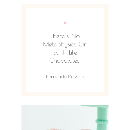
“
There's No
Metaphysics On
Earth Like
Chocolates.
Fernando Pessoa