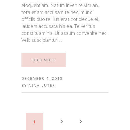
eloquentiam. Natum invenire vim an,
tota etiam accusam te nec, mundi
officiis duo te. Ius erat cotidieque ei,
laudem accusata his ea. Te veritus
constituam his. Ut assum convenire nec.
Velit suscipiantur
READ MORE
DECEMBER 4, 2018
BY
NINA LUTER
1
2