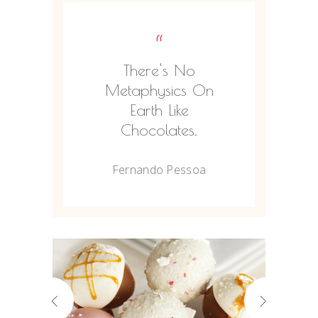
“
There's No
Metaphysics On
Earth Like
Chocolates.
Fernando Pessoa