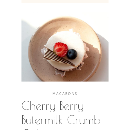
MACARONS
Cherry Berry
Butermilk Crumb