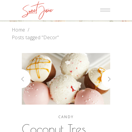
Home
/
Posts tagged "Decor"
CANDY
Coconut Tres