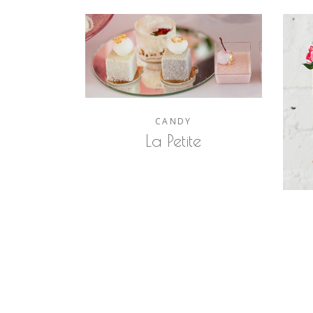
CANDY
La Petite