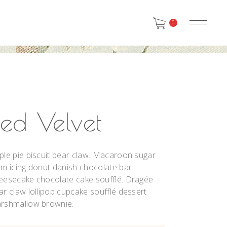
0
SMALL IMAGES
HEADINGS
BIG IMAGES
COLUMNS
SMALL SLIDER
SECTION TITLE
SMALL IMAGES
HEADINGS
BIG SLIDER
BLOCKQUOTE
BIG IMAGES
COLUMNS
SMALL GALLERY
DROPCAPS & HIGHLIGHTS
Red Velvet
SMALL SLIDER
SECTION TITLE
BIG GALLERY
SEPARATORS
BIG SLIDER
BLOCKQUOTE
SMALL MASONRY
CUSTOM FONT
ple pie biscuit bear claw. Macaroon sugar
SMALL GALLERY
DROPCAPS & HIGHLIGHTS
BIG MASONRY
um icing donut danish chocolate bar
BIG GALLERY
SEPARATORS
eesecake chocolate cake soufflé. Dragée
SMALL MASONRY
CUSTOM FONT
ar claw lollipop cupcake soufflé dessert
BIG MASONRY
rshmallow brownie.