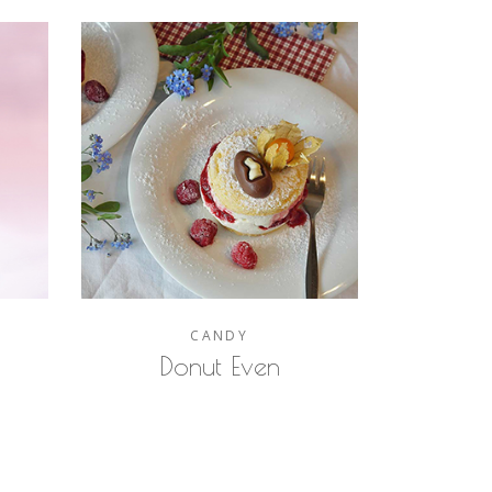
CANDY
Donut Even