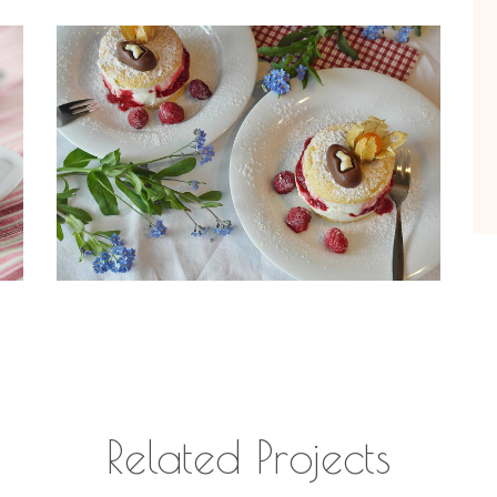
Related Projects