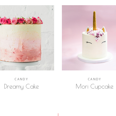
CANDY
CANDY
Dreamy Cake
Mori Cupcake