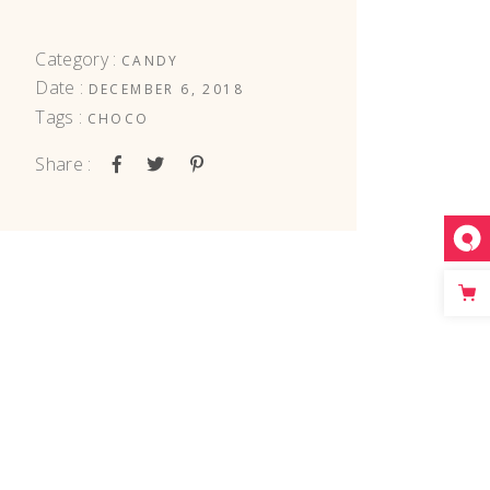
Category :
CANDY
Date :
DECEMBER 6, 2018
Tags :
CHOCO
Share :