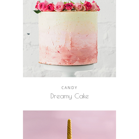
CANDY
Dreamy Cake