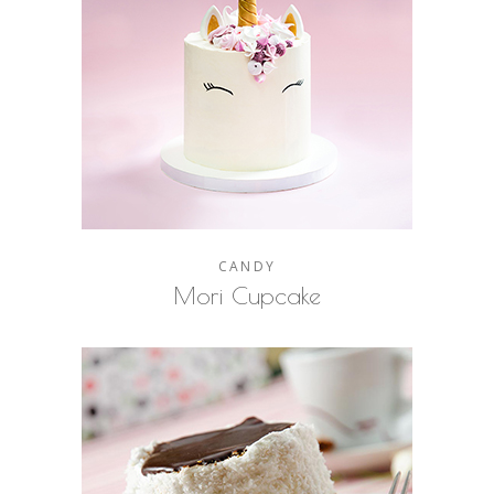
CANDY
Mori Cupcake