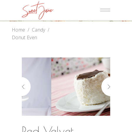
Home
/
Candy
/
Donut Even
Red Velvet