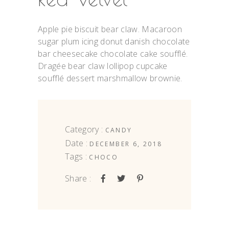
Apple pie biscuit bear claw. Macaroon
sugar plum icing donut danish chocolate
bar cheesecake chocolate cake soufflé.
Dragée bear claw lollipop cupcake
soufflé dessert marshmallow brownie.
Category :
CANDY
Date :
DECEMBER 6, 2018
Tags :
CHOCO
Share :