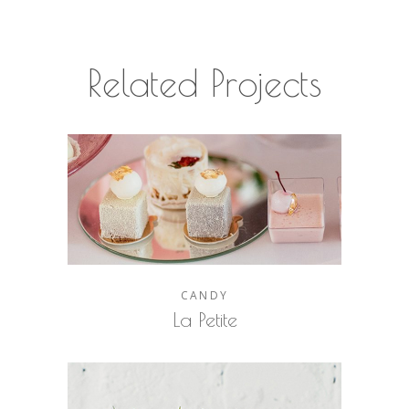
Related Projects
CANDY
La Petite