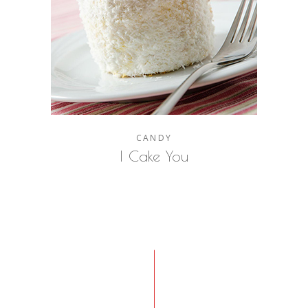
CANDY
I Cake You