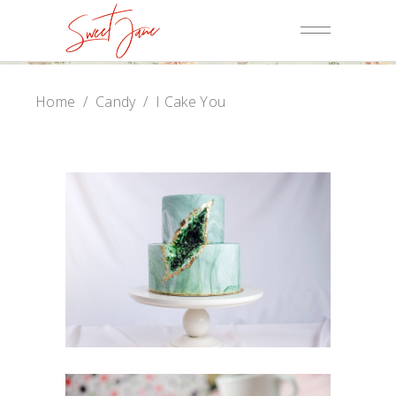
Home
/
Candy
/
I Cake You