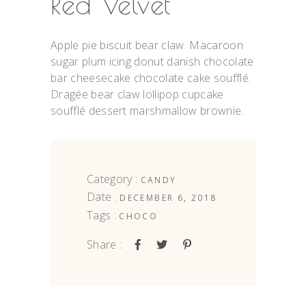
Red Velvet
Apple pie biscuit bear claw. Macaroon
sugar plum icing donut danish chocolate
bar cheesecake chocolate cake soufflé.
Dragée bear claw lollipop cupcake
soufflé dessert marshmallow brownie.
Category :
CANDY
Date :
DECEMBER 6, 2018
Tags :
CHOCO
Share :