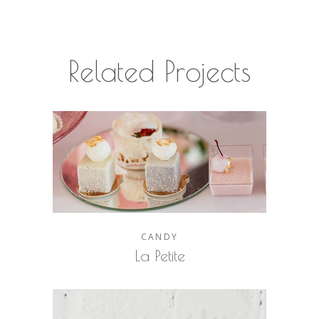
Related Projects
CANDY
La Petite