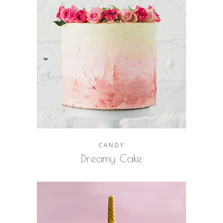
CANDY
Dreamy Cake