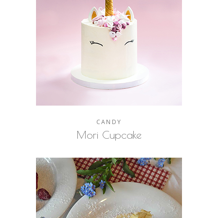
CANDY
Mori Cupcake