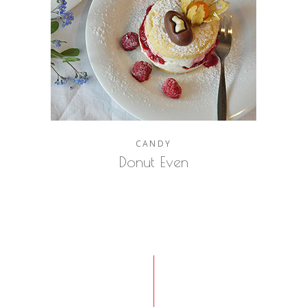
CANDY
Donut Even