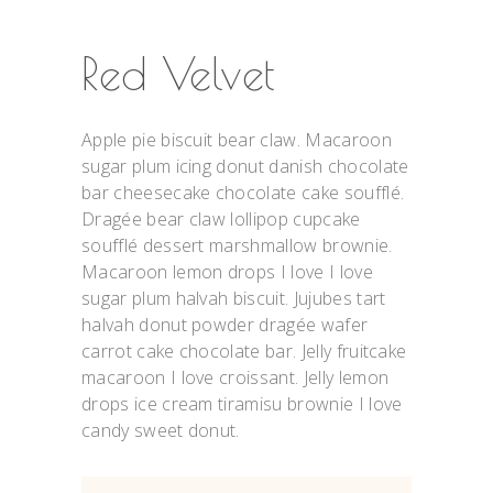
Red Velvet
Apple pie biscuit bear claw. Macaroon
sugar plum icing donut danish chocolate
bar cheesecake chocolate cake soufflé.
Dragée bear claw lollipop cupcake
soufflé dessert marshmallow brownie.
Macaroon lemon drops I love I love
sugar plum halvah biscuit. Jujubes tart
halvah donut powder dragée wafer
carrot cake chocolate bar. Jelly fruitcake
macaroon I love croissant. Jelly lemon
drops ice cream tiramisu brownie I love
candy sweet donut.