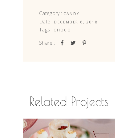
Category :
CANDY
Date :
DECEMBER 6, 2018
Tags :
CHOCO
Share :
Related Projects