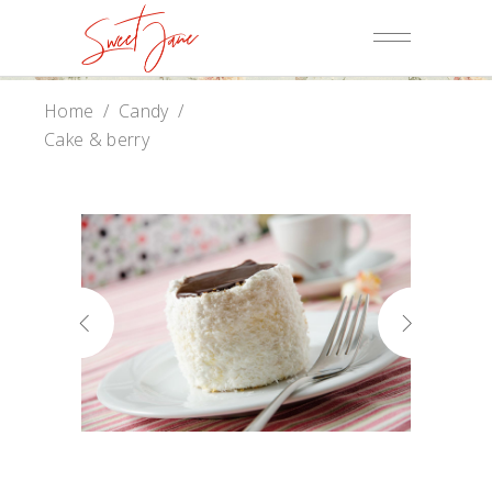
Home
/
Candy
/
Cake & berry