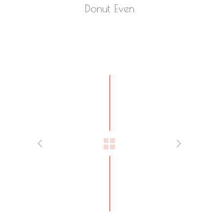
Donut Even