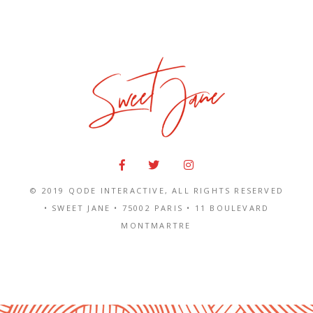
© 2019
QODE INTERACTIVE
, ALL RIGHTS RESERVED
• SWEET JANE •
75002 PARIS
•
11 BOULEVARD
MONTMARTRE