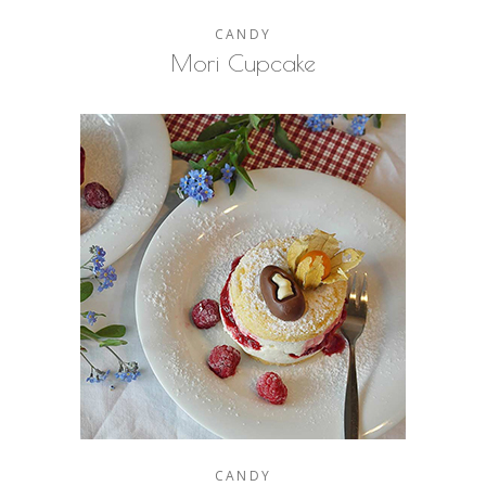
CANDY
Mori Cupcake
CANDY