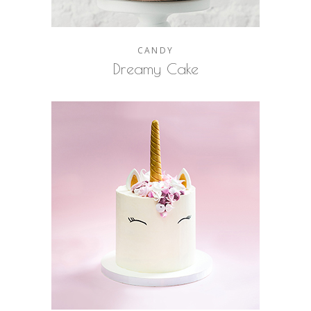
CANDY
Dreamy Cake