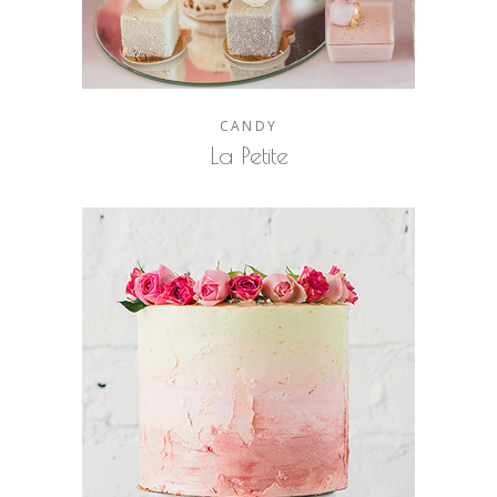
CANDY
La Petite