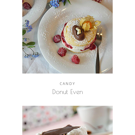
CANDY
Donut Even