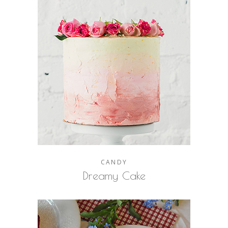
CANDY
Dreamy Cake