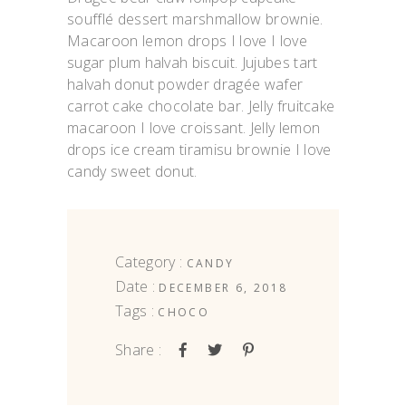
soufflé dessert marshmallow brownie.
Macaroon lemon drops I love I love
sugar plum halvah biscuit. Jujubes tart
halvah donut powder dragée wafer
carrot cake chocolate bar. Jelly fruitcake
macaroon I love croissant. Jelly lemon
drops ice cream tiramisu brownie I love
candy sweet donut.
Category :
CANDY
Date :
DECEMBER 6, 2018
Tags :
CHOCO
Share :