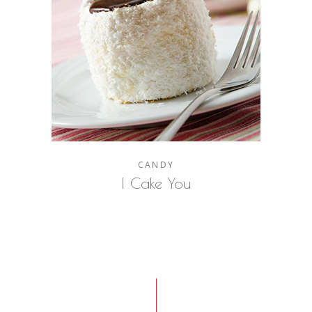
CANDY
I Cake You