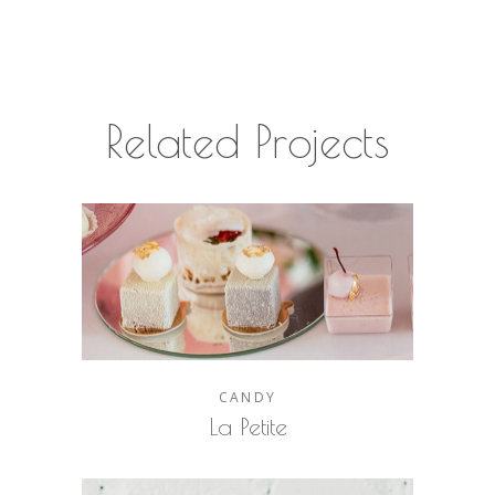
Related Projects
CANDY
La Petite