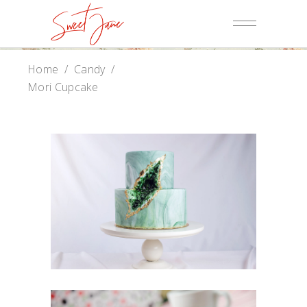
Home
/
Candy
/
Mori Cupcake