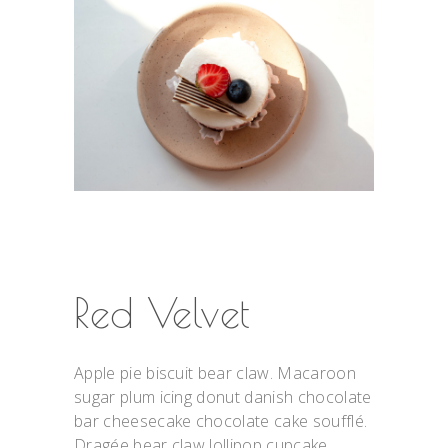
Red Velvet
Apple pie biscuit bear claw. Macaroon
sugar plum icing donut danish chocolate
bar cheesecake chocolate cake soufflé.
Dragée bear claw lollipop cupcake